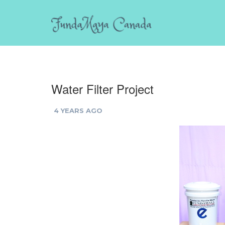
Water Filter Project
4 YEARS AGO