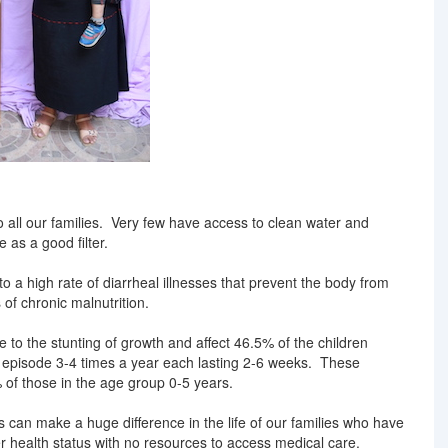
o all our families. Very few have access to clean water and
e as a good filter.
o a high rate of diarrheal illnesses that prevent the body from
 of chronic malnutrition.
 to the stunting of growth and affect 46.5% of the children
episode 3-4 times a year each lasting 2-6 weeks. These
% of those in the age group 0-5 years.
 can make a huge difference in the life of our families who have
er health status with no resources to access medical care.