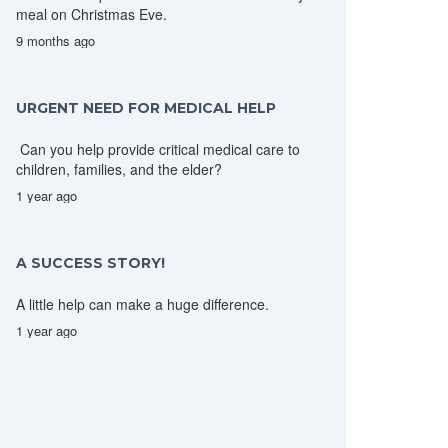
meal on Christmas Eve.
9 months ago
URGENT NEED FOR MEDICAL HELP
Can you help provide critical medical care to
children, families, and the elder?
1 year ago
A SUCCESS STORY!
A little help can make a huge difference.
1 year ago