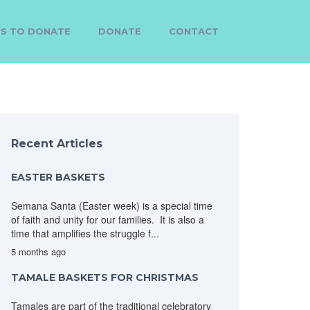
MS TO DONATE
DONATE
CONTACT
Recent Articles
EASTER BASKETS
Semana Santa (Easter week) is a special time
of faith and unity for our families. It is also a
time that amplifies the struggle f...
5 months ago
TAMALE BASKETS FOR CHRISTMAS
Tamales are part of the traditional celebratory