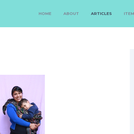
HOME
ABOUT
ARTICLES
ITE