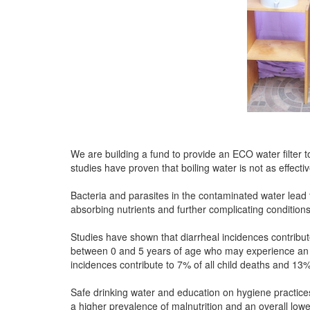
We are building a fund to provide an ECO water filter t
studies have proven that boiling water is not as effectiv
Bacteria and parasites in the contaminated water lead t
absorbing nutrients and further complicating conditions
Studies have shown that diarrheal incidences contribute
between 0 and 5 years of age who may experience an 
incidences contribute to 7% of all child deaths and 13
Safe drinking water and education on hygiene practices
a higher prevalence of malnutrition and an overall low