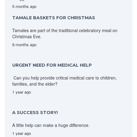
5 months ago
TAMALE BASKETS FOR CHRISTMAS
Tamales are part of the traditional celebratory meal on
Christmas Eve.
9 months ago
URGENT NEED FOR MEDICAL HELP
Can you help provide critical medical care to children,
families, and the elder?
1 year ago
A SUCCESS STORY!
A little help can make a huge difference.
1 year ago