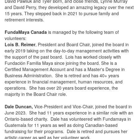
David Pawliuk and Tyler Born, and close friends, Lynne Murray
and David Perry, they developed an amazing legacy over the next
15 years. They stepped back in 2021 to pursue family and
retirement interests.
FundaMaya Canada
is managed by the following team of
volunteers:
Lois B. Reimer
, President and Board Chair, joined the board in
early 2019 taking on the day-to-day management activities with
the support of the past board. Lois has worked closely with
Fundación Familia Maya since joining the board. She is a
Certified Management Account and has a Master's Degree in
Business Administration. She is retired and has 40+ years
experience in financial management, human resources, and
operations. She has over 20 years board experience, the
majority in the Board Chair role.
Dale Duncan,
Vice-President and Vice-Chair, joined the board in
June 2023. She had 11 years experience in a similar role with an
Ontario-based charity. Dale has volunteered with Fundamaya in
Guatemala for 11 years as well as doing Canadian-based
fundraising for their programs. Dale is retired and pursues her
artistic career as well as her volunteer work.