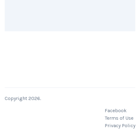
Copyright 2026.
Facebook
Terms of Use
Privacy Policy