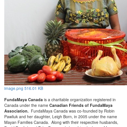
image.png
516.01 KB
FundaMaya Canada
is a charitable organization registered in
Canada under the name
Canadian Friends of FundaMaya
Association.
FundaMaya Canada was co-founded by Robin
Pawliuk and her daughter, Leigh Born, in 2005 under the name
Mayan Families Canada. Along with their respective husbands,