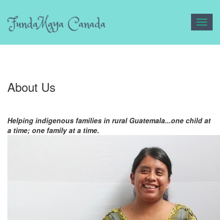
Toggl
navig
About Us
Helping indigenous families in rural Guatemala...one child at
a time; one family at a time.