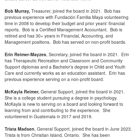
Bob Murray,
Treasurer, joined the board in 2021. Bob has
previous experience with Fundación Familia Maya volunteering
time in 2008 to develop their budget and prior years' financial
reports. Bob is a Certified Management Accountant. Bob is
retired and has 30+ years in Financial, Accounting, and
Management positions. Bob has served on non-profit boards.
Erin Reimer-Mayzes
, Secretary, joined the board in 2021. Erin
has Therapeutic Recreation and Classroom and Community
Support diplomas and a Bachelor's degree in Child and Youth
Care and currently works as an education assistant. Erin has
previous experience serving on a non-profit board.
McKayla Reimer,
General Support, joined the board in 2021.
She is a college student pursuing a degree in psychology.
McKayla is new to serving on a board and looking forward to
learning from and contributing to the experience. She
volunteered in Guatemala in 2017 and 2019.
Trista Madsen
, General Support, joined the board in June 2023.
Trista is from Christian Island, Ontario. She has been