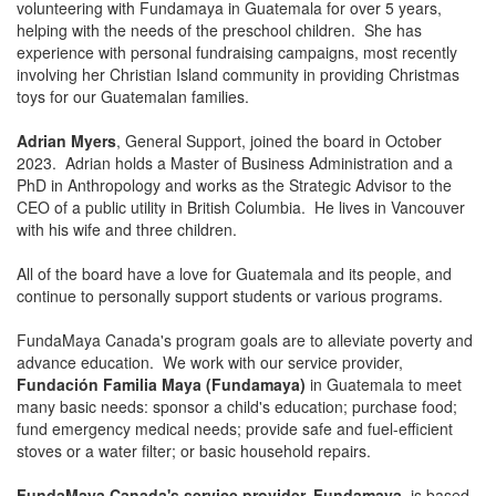
volunteering with Fundamaya in Guatemala for over 5 years,
helping with the needs of the preschool children. She has
experience with personal fundraising campaigns, most recently
involving her Christian Island community in providing Christmas
toys for our Guatemalan families.
Adrian Myers
, General Support, joined the board in October
2023. Adrian holds a Master of Business Administration and a
PhD in Anthropology and works as the Strategic Advisor to the
CEO of a public utility in British Columbia. He lives in Vancouver
with his wife and three children.
All of the board have a love for Guatemala and its people, and
continue to personally support students or various programs.
FundaMaya Canada's program goals are to alleviate poverty and
advance education. We work with our service provider,
Fundación Familia Maya (Fundamaya)
in Guatemala to meet
many basic needs: sponsor a child's education; purchase food;
fund emergency medical needs; provide safe and fuel-efficient
stoves or a water filter; or basic household repairs.
FundaMaya Canada's service provider,
Fundamaya
, is based