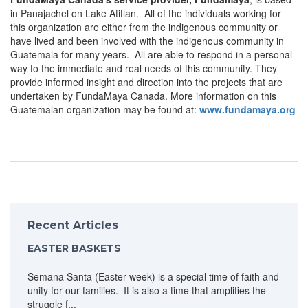
in Panajachel on Lake Atitlan. All of the individuals working for
this organization are either from the indigenous community or
have lived and been involved with the indigenous community in
Guatemala for many years. All are able to respond in a personal
way to the immediate and real needs of this community. They
provide informed insight and direction into the projects that are
undertaken by FundaMaya Canada. More information on this
Guatemalan organization may be found at:
www.fundamaya.org
Recent Articles
EASTER BASKETS
Semana Santa (Easter week) is a special time of faith and
unity for our families. It is also a time that amplifies the
struggle f...