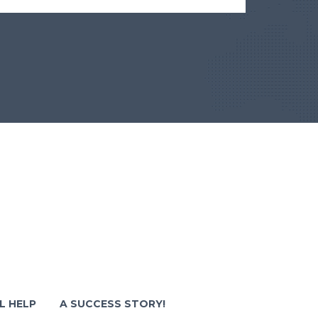
L HELP
A SUCCESS STORY!