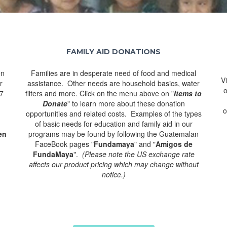
FAMILY AID DONATIONS
en
Families are in desperate need of food and medical
V
r
assistance. Other needs are household basics, water
o
77
filters and more. Click on the menu above on "
Items to
Donate
" to learn more about these donation
o
opportunities and related costs. Examples of the types
of basic needs for education and family aid in our
en
programs may be found by following the Guatemalan
FaceBook pages "
Fundamaya
" and "
Amigos de
FundaMaya
".
(Please note the US exchange rate
affects our product pricing which may change without
notice.)