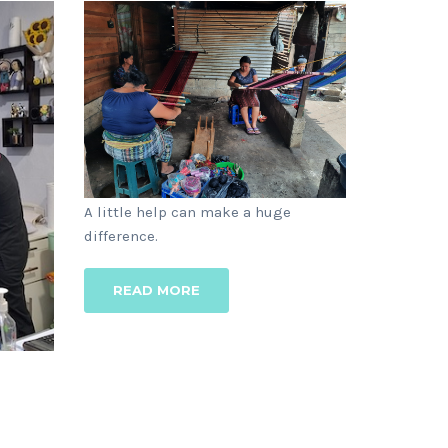
1 YEAR AGO
A little help can make a huge
lies,
difference.
READ MORE