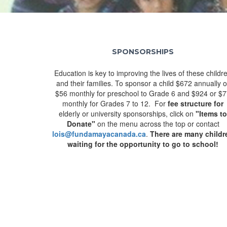
SPONSORSHIPS
Education is key to improving the lives of these childr
and their families. To sponsor a child $672 annually o
$56 monthly for preschool to Grade 6 and $924 or $
monthly for Grades 7 to 12. For
fee structure for
elderly or university sponsorships, click on
"Items to
Donate"
on the menu across the top or contact
lois@fundamayacanada.ca
.
There are many childr
waiting for the opportunity to go to school!