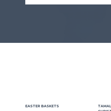
EASTER BASKETS
TAMAL