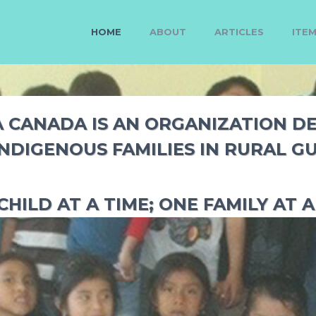
HOME
ABOUT
ARTICLES
ITE
CANADA IS AN ORGANIZATION D
INDIGENOUS FAMILIES IN RURAL G
CHILD AT A TIME; ONE FAMILY AT A