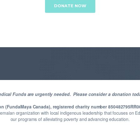
DONATE NOW
dical Funds are urgently needed. Please consider a donation tod
on (FundaMaya Canada), registered charity number 850482795RR0
temalan organization with local indigenous leadership that focuses on 
our programs of alleviating poverty and advancing education.