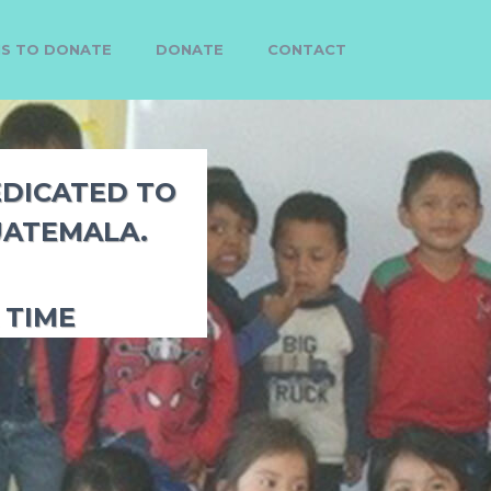
MS TO DONATE
DONATE
CONTACT
EDICATED TO
UATEMALA.
 TIME