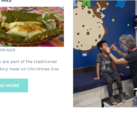
TMAS
HS AGO
1 YEAR AGO
 are part of the traditional
Can you help provide critical
tory meal on Christmas Eve.
medical care to children, fami
and the elder?
AD MORE
READ MORE