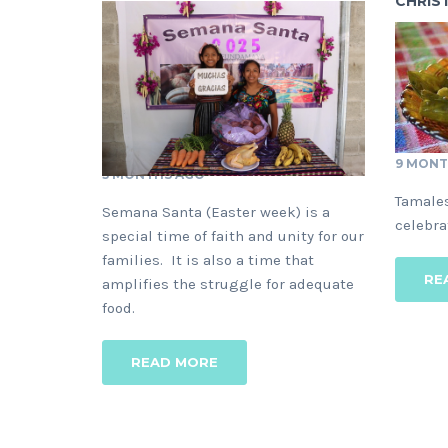
CHRIS
9 MONT
5 MONTHS AGO
Tamales
Semana Santa (Easter week) is a
celebra
special time of faith and unity for our
families. It is also a time that
RE
amplifies the struggle for adequate
food.
READ MORE