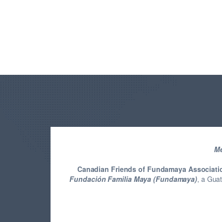
Me
Canadian Friends of Fundamaya Associati
Fundación Familia Maya (Fundamaya)
, a Gua