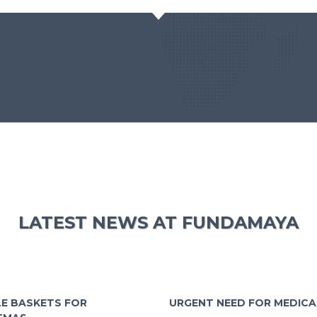
LATEST NEWS AT FUNDAMAYA
E BASKETS FOR
URGENT NEED FOR MEDICA