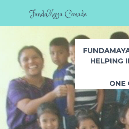
FUNDAMAYA 
HELPING 
ONE 