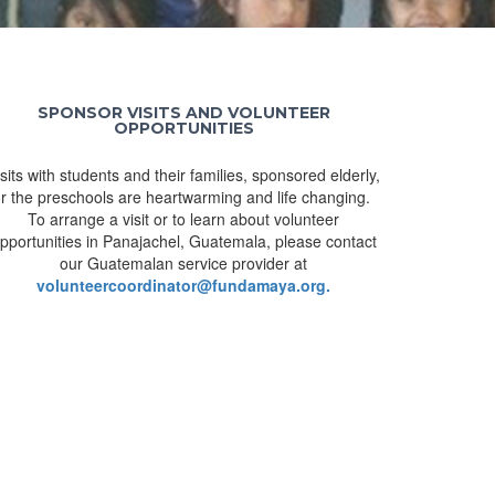
SPONSOR VISITS AND VOLUNTEER
OPPORTUNITIES
isits with students and their families, sponsored elderly,
r the preschools are heartwarming and life changing.
To arrange a visit or to learn about volunteer
pportunities in Panajachel, Guatemala, please contact
our Guatemalan service provider at
volunteercoordinator@fundamaya.org.