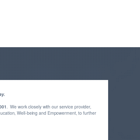
ay.
001
. We work closely with our service provider,
Education, Well-being and Empowerment, to further