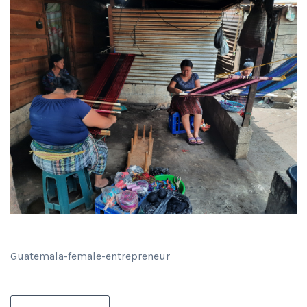
Guatemala-female-entrepreneur