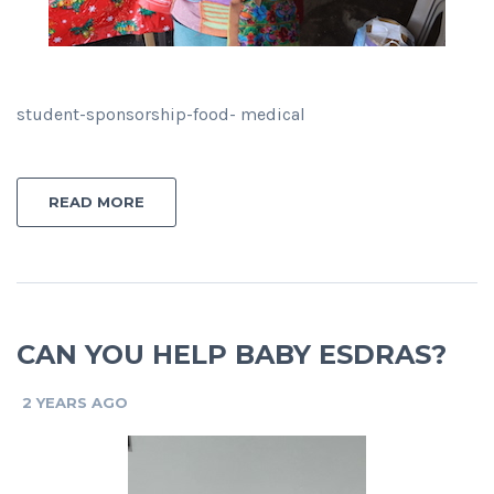
student-sponsorship-food- medical
READ MORE
CAN YOU HELP BABY ESDRAS?
2 YEARS AGO