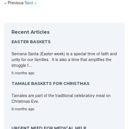
« Previous
Next »
Recent Articles
EASTER BASKETS
Semana Santa (Easter week) is a special time of faith and
unity for our families. It is also a time that amplifies the
struggle f...
5 months ago
TAMALE BASKETS FOR CHRISTMAS
Tamales are part of the traditional celebratory meal on
Christmas Eve.
9 months ago
URGENT NEED FOR MEDICAL HELP