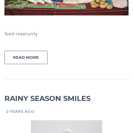
food-insecurity
READ MORE
RAINY SEASON SMILES
2 YEARS AGO