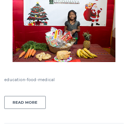
education-food-medical
READ MORE