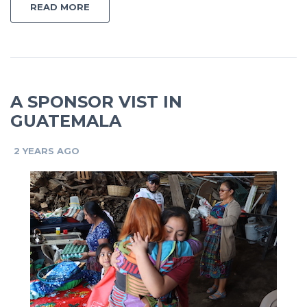
READ MORE
A SPONSOR VIST IN
GUATEMALA
2 YEARS AGO