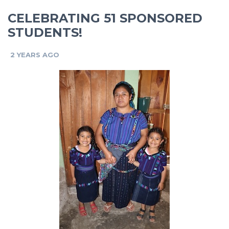
CELEBRATING 51 SPONSORED
STUDENTS!
2 YEARS AGO