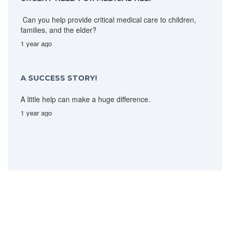
Can you help provide critical medical care to children,
families, and the elder?
1 year ago
A SUCCESS STORY!
A little help can make a huge difference.
1 year ago