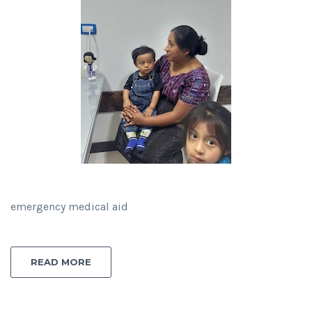
emergency medical aid
READ MORE