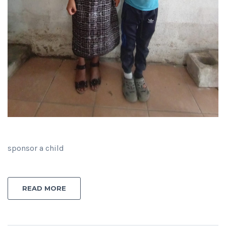
sponsor a child
READ MORE