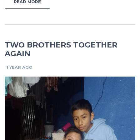
READ MORE
TWO BROTHERS TOGETHER
AGAIN
1 YEAR AGO