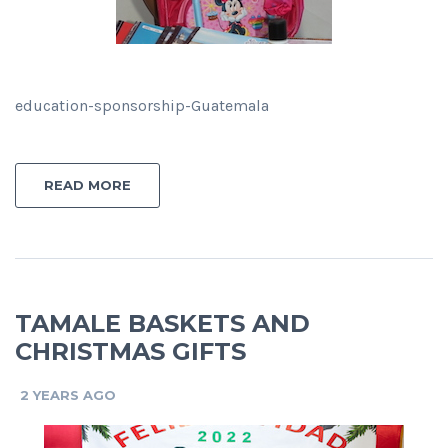
education-sponsorship-Guatemala
READ MORE
TAMALE BASKETS AND
CHRISTMAS GIFTS
2 YEARS AGO