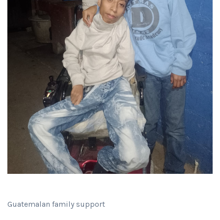
Guatemalan family support