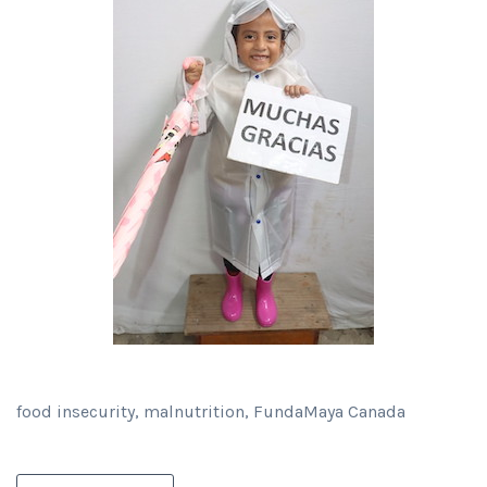
food insecurity, malnutrition, FundaMaya Canada