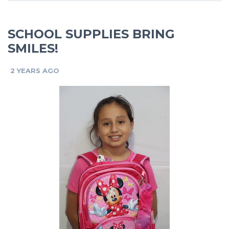
SCHOOL SUPPLIES BRING
SMILES!
2 YEARS AGO