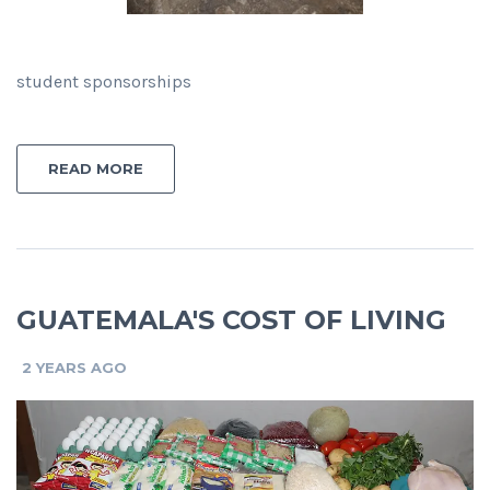
student sponsorships
READ MORE
GUATEMALA'S COST OF LIVING
2 YEARS AGO