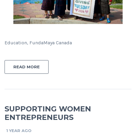
Education, FundaMaya Canada
READ MORE
SUPPORTING WOMEN
ENTREPRENEURS
1 YEAR AGO