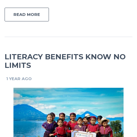
READ MORE
LITERACY BENEFITS KNOW NO
LIMITS
1 YEAR AGO