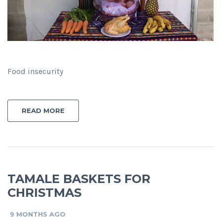
Food insecurity
READ MORE
TAMALE BASKETS FOR
CHRISTMAS
9 MONTHS AGO