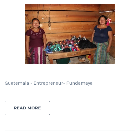
Guatemala - Entrepreneur- Fundamaya
READ MORE