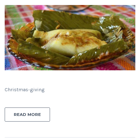
Christmas-giving
READ MORE