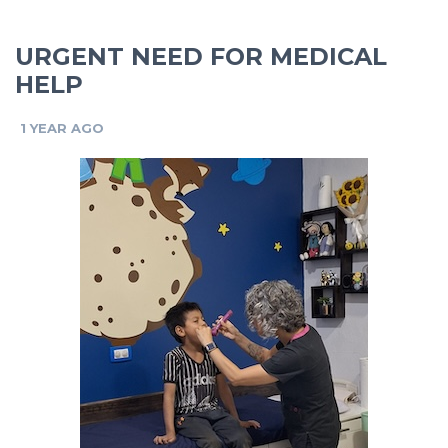
URGENT NEED FOR MEDICAL
HELP
1 YEAR AGO