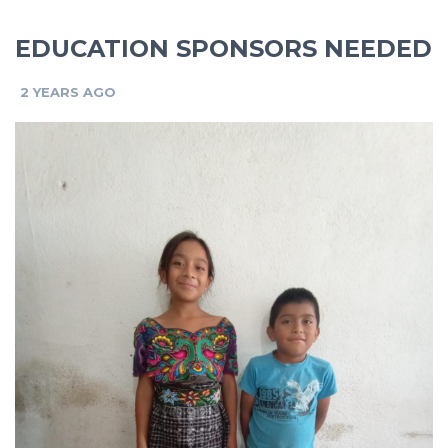
EDUCATION SPONSORS NEEDED
2 YEARS AGO