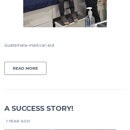
Guatemala-medical-aid
READ MORE
A SUCCESS STORY!
1 YEAR AGO