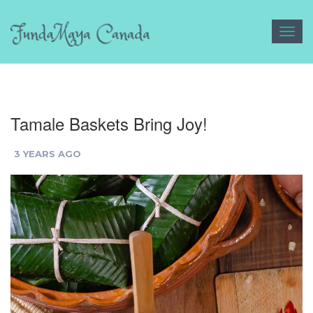
Toggl
navig
Tamale Baskets Bring Joy!
3 YEARS AGO