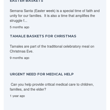
EASTER BASKETS
Semana Santa (Easter week) is a special time of faith and
unity for our families. It is also a time that amplifies the
struggle f...
5 months ago
TAMALE BASKETS FOR CHRISTMAS
Tamales are part of the traditional celebratory meal on
Christmas Eve.
9 months ago
URGENT NEED FOR MEDICAL HELP
Can you help provide critical medical care to children,
families, and the elder?
1 year ago