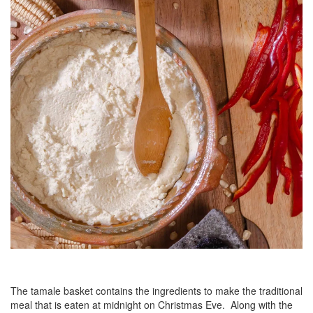
The tamale basket contains the ingredients to make the traditional
meal that is eaten at midnight on Christmas Eve. Along with the