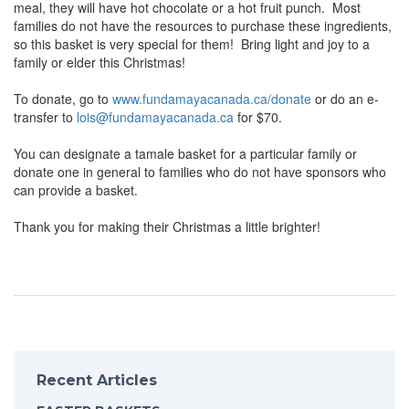
meal, they will have hot chocolate or a hot fruit punch. Most
families do not have the resources to purchase these ingredients,
so this basket is very special for them! Bring light and joy to a
family or elder this Christmas!
To donate, go to
www.fundamayacanada.ca/donate
or do an e-
transfer to
lois@fundamayacanada.ca
for $70.
You can designate a tamale basket for a particular family or
donate one in general to families who do not have sponsors who
can provide a basket.
Thank you for making their Christmas a little brighter!
Recent Articles