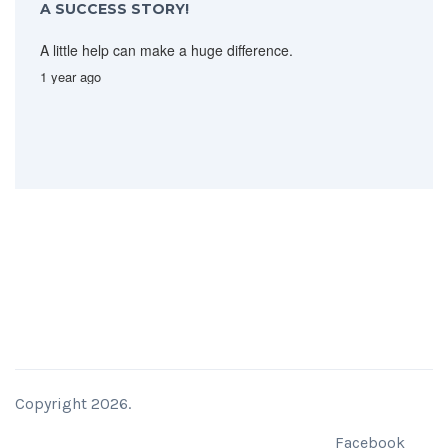
A SUCCESS STORY!
A little help can make a huge difference.
1 year ago
Copyright 2026.
Facebook