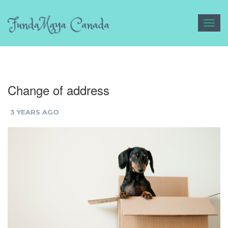
Toggl
navig
Change of address
3 YEARS AGO