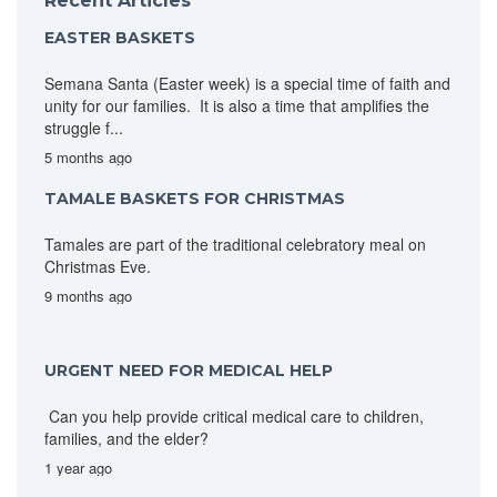
Recent Articles
EASTER BASKETS
Semana Santa (Easter week) is a special time of faith and
unity for our families. It is also a time that amplifies the
struggle f...
5 months ago
TAMALE BASKETS FOR CHRISTMAS
Tamales are part of the traditional celebratory meal on
Christmas Eve.
9 months ago
URGENT NEED FOR MEDICAL HELP
Can you help provide critical medical care to children,
families, and the elder?
1 year ago