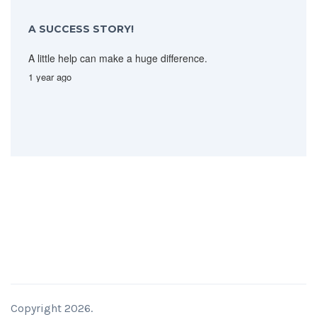
A SUCCESS STORY!
A little help can make a huge difference.
1 year ago
Copyright 2026.