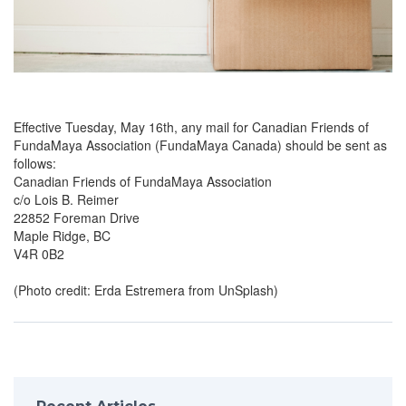
Effective Tuesday, May 16th, any mail for Canadian Friends of
FundaMaya Association (FundaMaya Canada) should be sent as
follows:
Canadian Friends of FundaMaya Association
c/o Lois B. Reimer
22852 Foreman Drive
Maple Ridge, BC
V4R 0B2
(Photo credit: Erda Estremera from UnSplash)